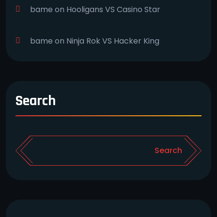
bame
on
Hooligans VS Casino Star
bame
on
Ninja Rok VS Hacker King
Search
Search