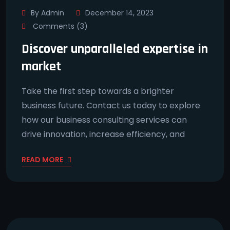
By Admin
December 14, 2023
Comments (3)
Discover unparalleled expertise in
market
Take the first step towards a brighter
business future. Contact us today to explore
how our business consulting services can
drive innovation, increase efficiency, and
READ MORE