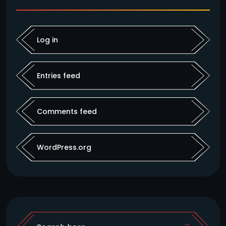
Log in
Entries feed
Comments feed
WordPress.org