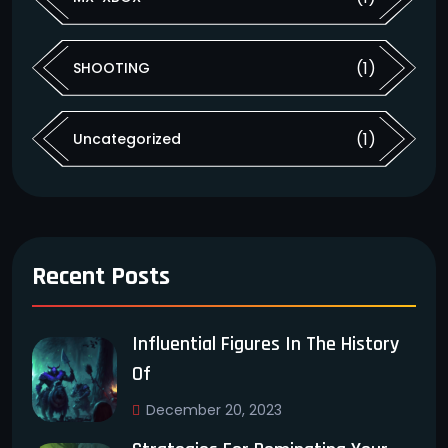
(1)
SHOOTING
(1)
Uncategorized
Recent Posts
Influential Figures In The History
Of
December 20, 2023