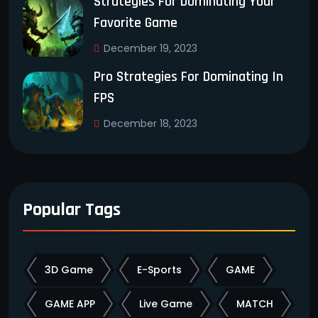
Strategies For Dominating Your
Favorite Game
December 19, 2023
Pro Strategies For Dominating In
FPS
December 18, 2023
Popular Tags
3D Game
E-Sports
GAME
GAME APP
Live Game
MATCH