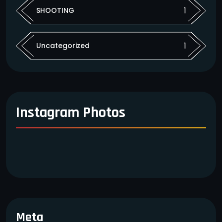
1
SHOOTING
1
Uncategorized
Instagram Photos
Meta