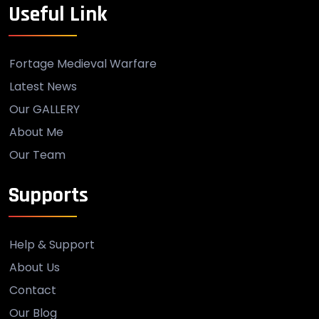
Useful Link
Fortage Medieval Warfare
Latest News
Our GALLERY
About Me
Our Team
Supports
Help & Support
About Us
Contact
Our Blog