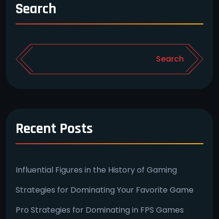
Search
Search
Recent Posts
Influential Figures in the History of Gaming
Strategies for Dominating Your Favorite Game
Pro Strategies for Dominating in FPS Games