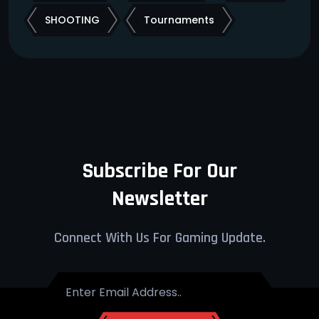
SHOOTING
Tournaments
Subscribe For Our
Newsletter
Connect With Us For Gaming Update.