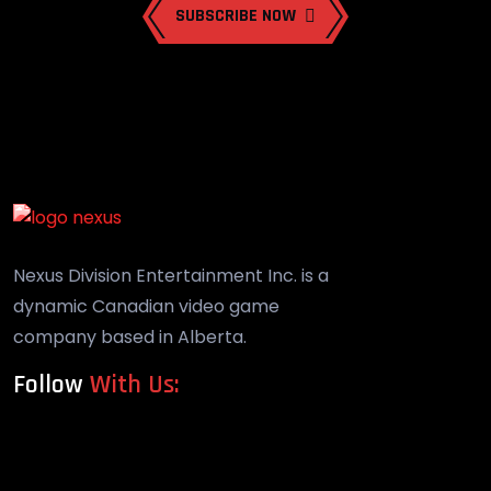
SUBSCRIBE NOW
Nexus Division Entertainment Inc. is a
dynamic Canadian video game
company based in Alberta.
Follow
With Us: