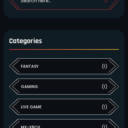
Categories
(1)
FANTASY
(1)
GAMING
(1)
LIVE GAME
(1)
MX-XBOX