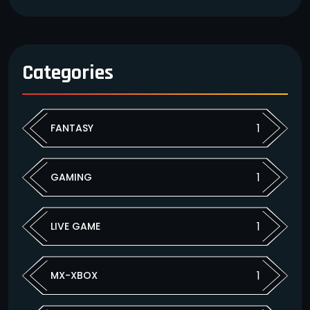
Categories
1
FANTASY
1
GAMING
1
LIVE GAME
1
MX-XBOX