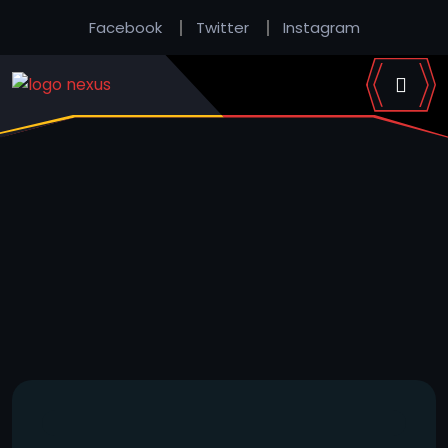
Facebook
Twitter
Instagram