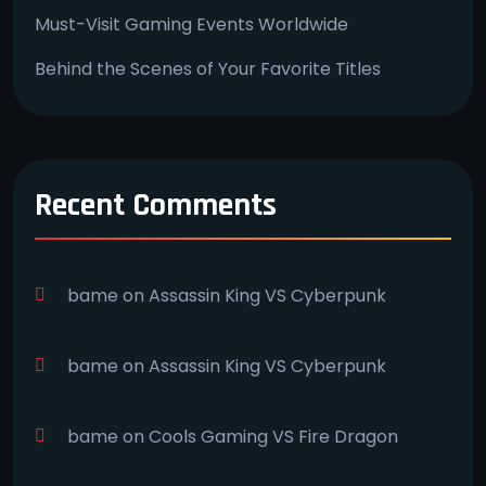
Must-Visit Gaming Events Worldwide
Behind the Scenes of Your Favorite Titles
Recent Comments
bame
on
Assassin King VS Cyberpunk
bame
on
Assassin King VS Cyberpunk
bame
on
Cools Gaming VS Fire Dragon