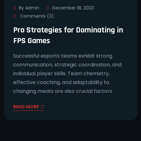
By Admin
December 18, 2023
Comments (3)
Pro Strategies for Dominating in
FPS Games
Successful esports teams exhibit strong
communication, strategic coordination, and
individual player skills. Team chemistry,
effective coaching, and adaptability to
changing meats are also crucial factors.
READ MORE