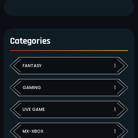
Categories
1
FANTASY
1
GAMING
1
LIVE GAME
1
MX-XBOX