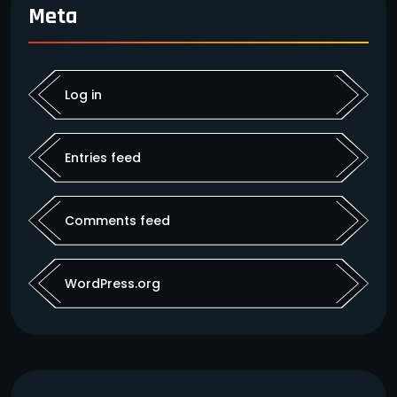
Meta
Log in
Entries feed
Comments feed
WordPress.org