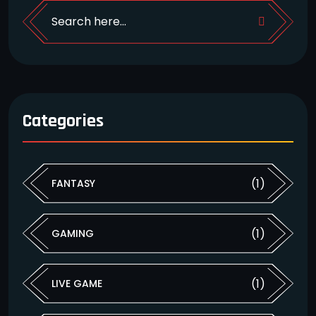
Categories
(1)
FANTASY
(1)
GAMING
(1)
LIVE GAME