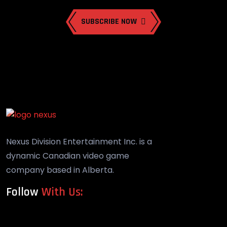
SUBSCRIBE NOW
Nexus Division Entertainment Inc. is a
dynamic Canadian video game
company based in Alberta.
Follow
With Us: