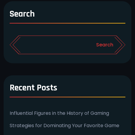
Search
Search
Recent Posts
Influential Figures in the History of Gaming
Strategies for Dominating Your Favorite Game