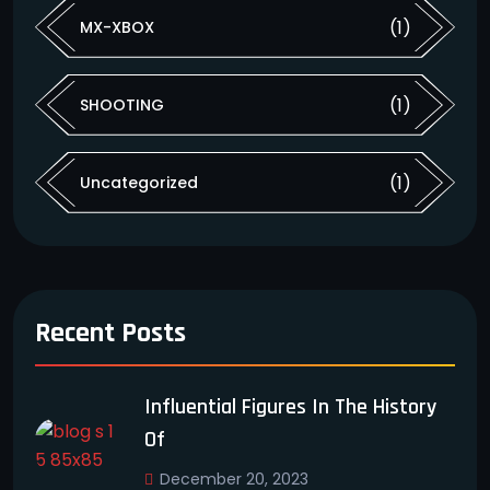
(1)
MX-XBOX
(1)
SHOOTING
(1)
Uncategorized
Recent Posts
Influential Figures In The History
Of
December 20, 2023