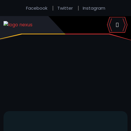
Facebook
Twitter
Instagram