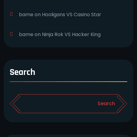
bame
on
Hooligans VS Casino Star
bame
on
Ninja Rok VS Hacker King
Search
Search