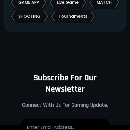
GAME APP
Live Game
MATCH
SHOOTING
Tournaments
Subscribe For Our
Newsletter
Connect With Us For Gaming Update.