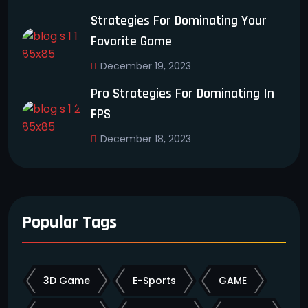
Strategies For Dominating Your
Favorite Game
December 19, 2023
Pro Strategies For Dominating In
FPS
December 18, 2023
Popular Tags
3D Game
E-Sports
GAME