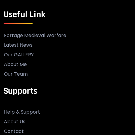
Useful Link
Fortage Medieval Warfare
Latest News
Our GALLERY
About Me
Our Team
Supports
Help & Support
About Us
Contact