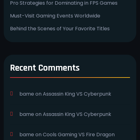
Pro Strategies for Dominating in FPS Games
Must-Visit Gaming Events Worldwide
Behind the Scenes of Your Favorite Titles
Recent Comments
bame
on
Assassin King VS Cyberpunk
bame
on
Assassin King VS Cyberpunk
bame
on
Cools Gaming VS Fire Dragon