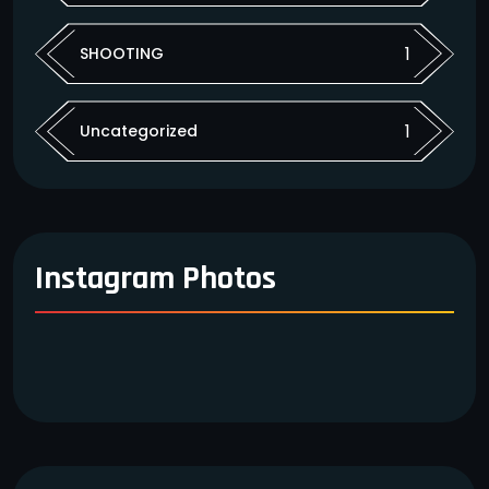
1
SHOOTING
1
Uncategorized
Instagram Photos