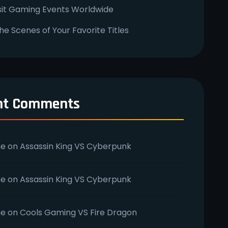
sit Gaming Events Worldwide
he Scenes of Your Favorite Titles
nt Comments
e
on
Assassin King VS Cyberpunk
e
on
Assassin King VS Cyberpunk
e
on
Cools Gaming VS Fire Dragon