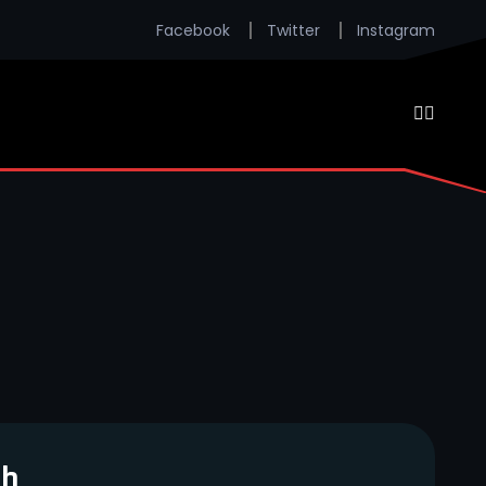
Facebook
Twitter
Instagram
ch