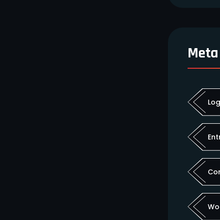
Meta
Log
Ent
Co
Wo