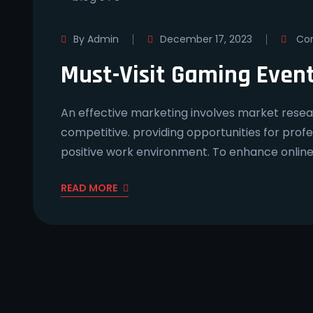
By Admin
December 17, 2023
Com
Must-Visit Gaming Even
An effective marketing involves market resear
competitive. providing opportunities for prof
positive work environment. To enhance onlin
READ MORE