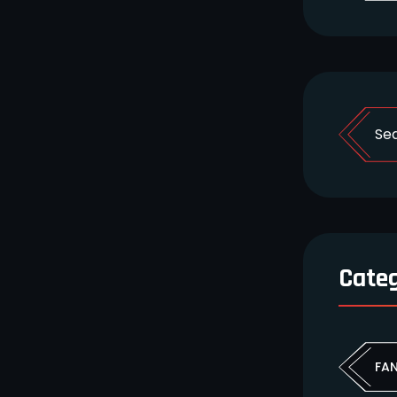
Cate
FA