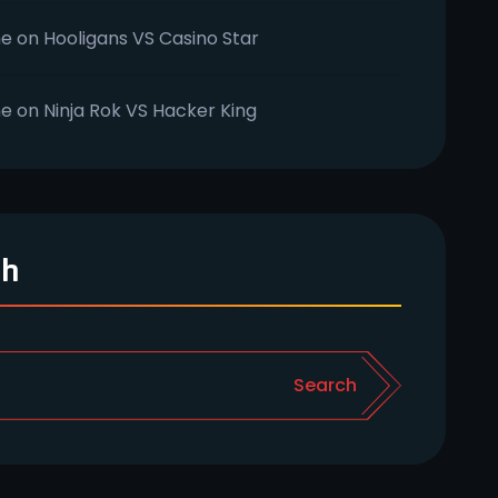
e
on
Hooligans VS Casino Star
e
on
Ninja Rok VS Hacker King
ch
Search