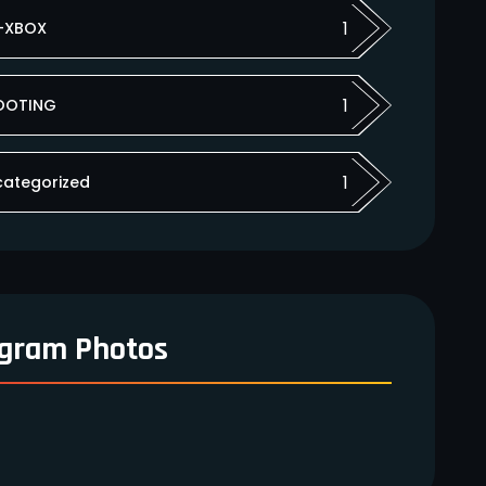
1
-XBOX
1
OOTING
1
categorized
agram Photos