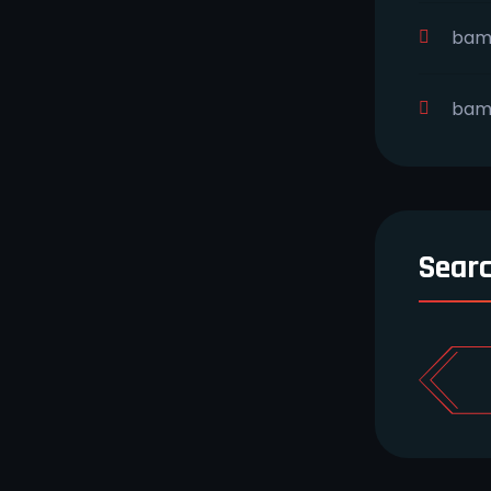
bam
bam
Sear