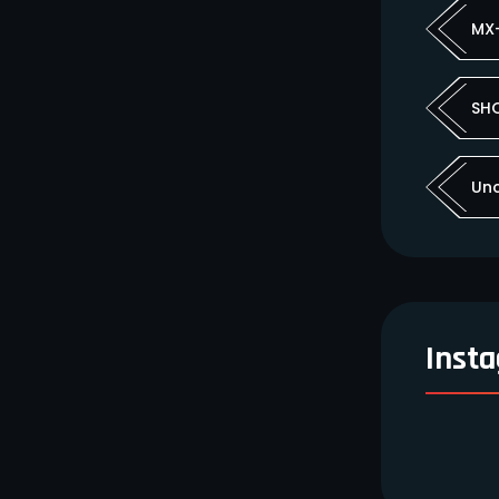
MX
SH
Un
Inst