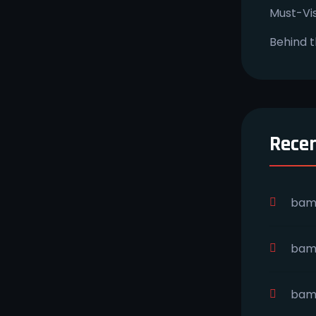
Must-Vi
Behind t
Rece
bam
bam
bam