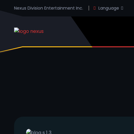
Nexus Division Entertainment Inc.
Language