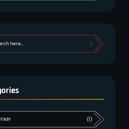
gories
(1)
NTASY