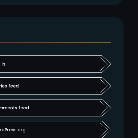
 in
ries feed
mments feed
rdPress.org