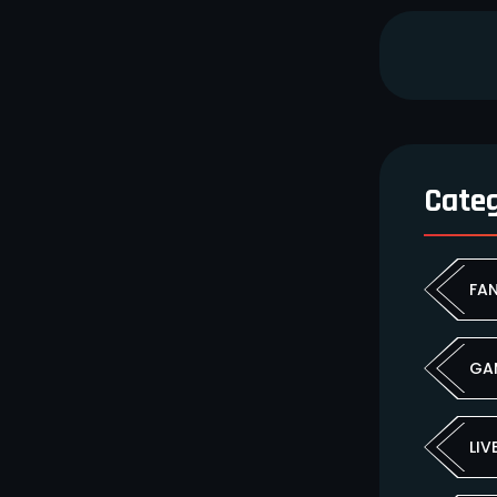
Cate
FA
GA
LIV