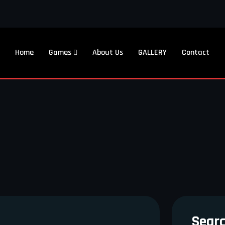
Home
Games
About Us
GALLERY
Contact
Sear