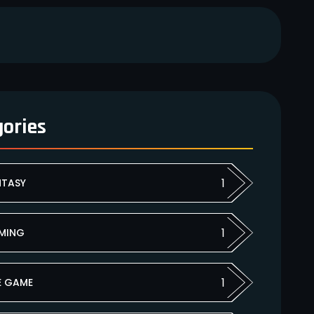
gories
1
NTASY
1
MING
1
E GAME