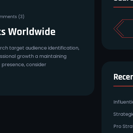
ments (3)
ts Worldwide
ch target audience identification,
essional growth a maintaining
e presence, consider
Recen
Influent
Strateg
Pro Stra