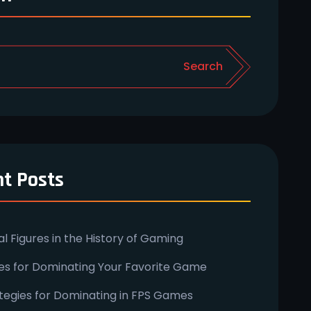
Search
t Posts
ial Figures in the History of Gaming
ies for Dominating Your Favorite Game
tegies for Dominating in FPS Games